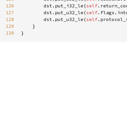
126
        dst.put_i32_le(
self
127
        dst.put_u32_le(
self
128
        dst.put_u32_le(
self
129
130