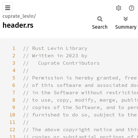
cuprate_levin/
header.rs
Search
Summary
1
2
3
4
5
6
7
8
9
10
11
12
13