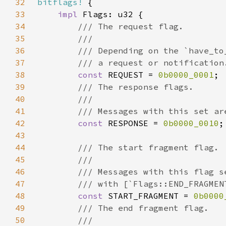
32
bitflags!
33
impl 
34
35
36
37
38
const 
REQUEST = 
0b0000_0001
39
40
41
42
const 
RESPONSE = 
0b0000_0010
43
44
45
46
47
48
const 
START_FRAGMENT = 
0b0000
49
50