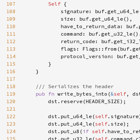
107
Self 
108
109
110
            have_to_return_data: buf.
111
112
113
114
115
116
117
118
119
pub fn 
write_bytes_into(
&
self
, ds
120
121
122
        dst.put_u64_le(
self
123
        dst.put_u64_le(
self
124
        dst.put_u8(
if 
self
.have_to_re
125
        dst.put_u32_le(
self