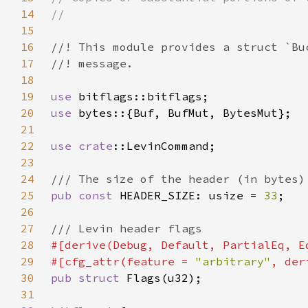
14
15
16
17
18
19
use 
20
use 
21
22
use 
crate
23
24
25
pub const 
HEADER_SIZE: usize = 
33
26
27
28
29
#[cfg_attr(feature = 
"arbitrary"
30
pub struct 
31