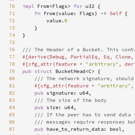
70
impl 
From<Flags> 
for 
71
fn 
from(value: Flags) -> 
Self 
72
        value.
73
74
75
76
77
78
#[cfg_attr(feature = 
"arbitrary"
79
pub struct 
80
81
#[cfg_attr(feature = 
"arbitrary"
,
82
pub 
83
84
pub 
85
86
87
pub 