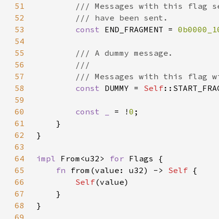
51
52
53
const 
END_FRAGMENT = 
0b0000_1
54
55
56
57
58
const 
DUMMY = 
Self
::START_FRA
59
60
const _ 
= !
0
61
62
63
64
impl 
From<u32> 
for 
65
fn 
from(value: u32) -> 
Self 
66
Self
67
68
69