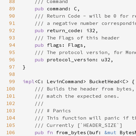
88
89
pub 
90
91
92
pub 
93
94
pub 
95
96
pub 
97
98
99
impl
100
101
102
103
104
105
106
pub fn 
from_bytes(buf: 
&mut 
Bytes