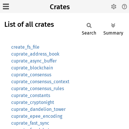
Crates
List of all crates
Search
Summary
create_fs_file
cuprate_address_book
cuprate_async_buffer
cuprate_blockchain
cuprate_consensus
cuprate_consensus_context
cuprate_consensus_rules
cuprate_constants
cuprate_cryptonight
cuprate_dandelion_tower
cuprate_epee_encoding
cuprate_fast_sync